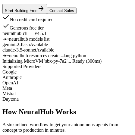
Start Building Free
Contact Sales
No credit card required
Generous free tier
neuralhub-cli — v4.5.1
➜
~
neuralhub models list
gemini-2-flash
Available
claude-3.5-sonnet
Available
➜
~
neuralhub resources create --lang python
Initializing MicroVM 'sbx-py-7a2'...
Ready (300ms)
Supported Providers
Google
Anthropic
OpenAI
Meta
Mistral
Daytona
How NeuralHub Works
A streamlined workflow to get your autonomous agents from
concept to production in minutes.