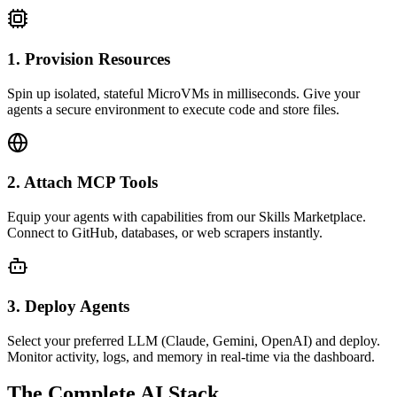
1. Provision Resources
Spin up isolated, stateful MicroVMs in milliseconds. Give your
agents a secure environment to execute code and store files.
2. Attach MCP Tools
Equip your agents with capabilities from our Skills Marketplace.
Connect to GitHub, databases, or web scrapers instantly.
3. Deploy Agents
Select your preferred LLM (Claude, Gemini, OpenAI) and deploy.
Monitor activity, logs, and memory in real-time via the dashboard.
The Complete AI Stack