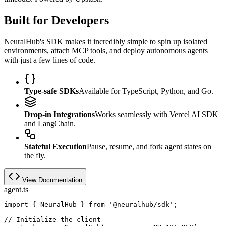
Built for Developers
NeuralHub's SDK makes it incredibly simple to spin up isolated
environments, attach MCP tools, and deploy autonomous agents
with just a few lines of code.
Type-safe SDKs
Available for TypeScript, Python, and Go.
Drop-in Integrations
Works seamlessly with Vercel AI SDK
and LangChain.
Stateful Execution
Pause, resume, and fork agent states on
the fly.
View Documentation
agent.ts
import
{
 NeuralHub 
}
from
'@neuralhub/sdk'
;
// Initialize the client