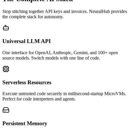
Stop stitching together API keys and invoices. NeuralHub provides
the complete stack for autonomy.
Universal LLM API
One interface for OpenAI, Anthropic, Gemini, and 100+ open
source models. Switch models with one line of code.
Serverless Resources
Execute untrusted code securely in millisecond-startup MicroVMs.
Perfect for code interpreters and agents.
Persistent Memory