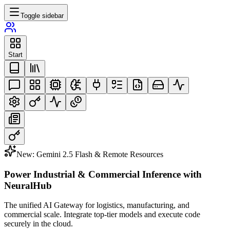
Toggle sidebar
Start
New: Gemini 2.5 Flash & Remote Resources
Power Industrial & Commercial Inference with
NeuralHub
The unified AI Gateway for logistics, manufacturing, and
commercial scale. Integrate top-tier models and execute code
securely in the cloud.