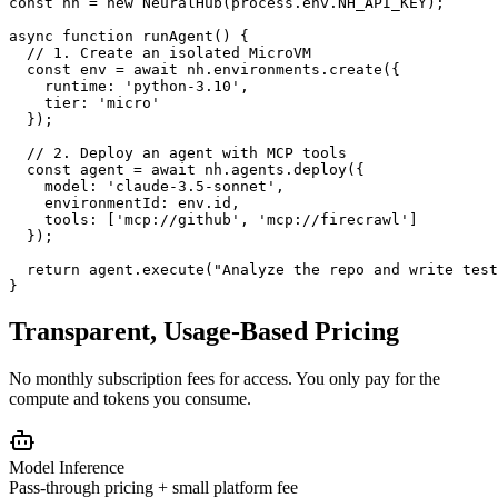
const
 nh = 
new
 NeuralHub(process.env.NH_API_KEY);
async function
runAgent
() 
{
// 1. Create an isolated MicroVM
const
 env = 
await
 nh.environments.
create
(
{
runtime: 
'python-3.10'
,
tier: 
'micro'
  }
);
// 2. Deploy an agent with MCP tools
const
 agent = 
await
 nh.agents.
deploy
(
{
model: 
'claude-3.5-sonnet'
,
environmentId: env.id,
tools: [
'mcp://github'
, 
'mcp://firecrawl'
]
  }
);
return
 agent.
execute
(
"Analyze the repo and write test
}
Transparent, Usage-Based Pricing
No monthly subscription fees for access. You only pay for the
compute and tokens you consume.
Model Inference
Pass-through pricing + small platform fee