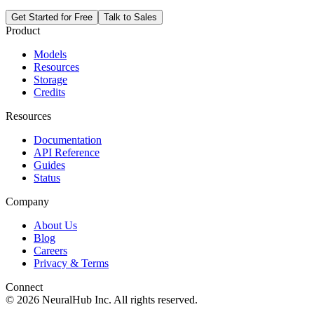
Get Started for Free
Talk to Sales
Product
Models
Resources
Storage
Credits
Resources
Documentation
API Reference
Guides
Status
Company
About Us
Blog
Careers
Privacy & Terms
Connect
© 2026 NeuralHub Inc. All rights reserved.