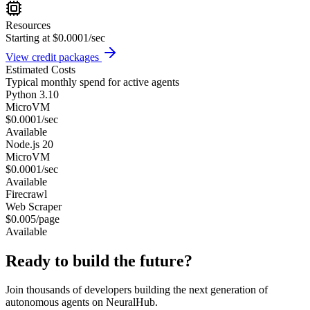
Resources
Starting at $0.0001/sec
View credit packages
Estimated Costs
Typical monthly spend for active agents
Python 3.10
MicroVM
$0.0001/sec
Available
Node.js 20
MicroVM
$0.0001/sec
Available
Firecrawl
Web Scraper
$0.005/page
Available
Ready to build the future?
Join thousands of developers building the next generation of
autonomous agents on NeuralHub.