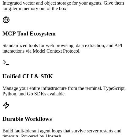
Integrated vector and object storage for your agents. Give them
long-term memory out of the box.
MCP Tool Ecosystem
Standardized tools for web browsing, data extraction, and API
interactions via Model Context Protocol.
Unified CLI & SDK
Manage your entire infrastructure from the terminal. TypeScript,
Python, and Go SDKs available.
Durable Workflows
Build fault-tolerant agent loops that survive server restarts and
timeouts. Powered by Upstash.